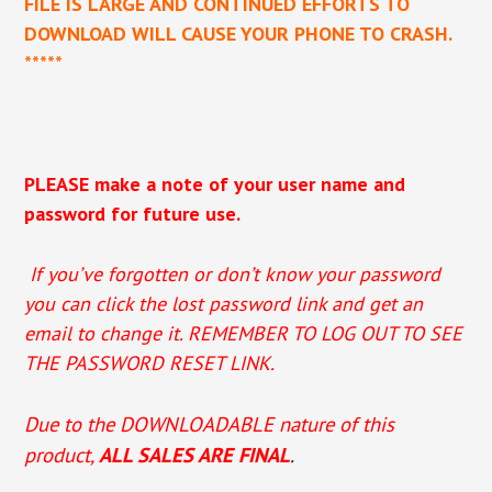
FILE IS LARGE AND CONTINUED EFFORTS TO
DOWNLOAD WILL CAUSE YOUR PHONE TO CRASH.
*****
PLEASE make a note of your user name and
password for future use.
If you’ve forgotten or don’t know your password
you can click the lost password link and get an
email to change it. REMEMBER TO LOG OUT TO SEE
THE PASSWORD RESET LINK.
Due to the DOWNLOADABLE nature of this
product,
ALL SALES ARE FINAL
.