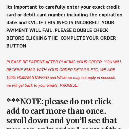
Its important to carefully enter your exact credit
card or debit card number including the expiration
date and CVC. IF THIS INFO IS INCORRECT YOUR
PAYMENT WILL FAIL. PLEASE DOUBLE CHECK
BEFORE CLICKING THE COMPLETE YOUR ORDER
BUTTON
PLEASE BE PATIENT AFTER PLACING YOUR ORDER. YOU WILL
RECEIVE EMAIL WITH YOUR ORDER DETAILS ETC, WE ARE
100% HUMAN STAFFED and While we may not reply in seconds..
we will get back to your emails, PROMISE!
***NOTE: please do not click
add to cart more than once..
scroll down and you’ll see that