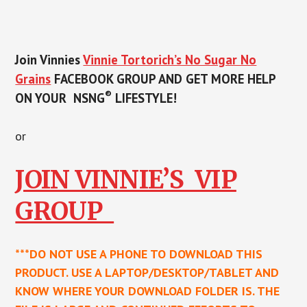
Join Vinnies
Vinnie Tortorich’s No Sugar No
Grains
FACEBOOK GROUP
AND GET MORE HELP
®
ON YOUR NSNG
LIFESTYLE!
or
JOIN VINNIE’S VIP
GROUP
***DO NOT USE A PHONE TO DOWNLOAD THIS
PRODUCT. USE A LAPTOP/DESKTOP/TABLET AND
KNOW WHERE YOUR DOWNLOAD FOLDER IS. THE