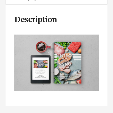
Description