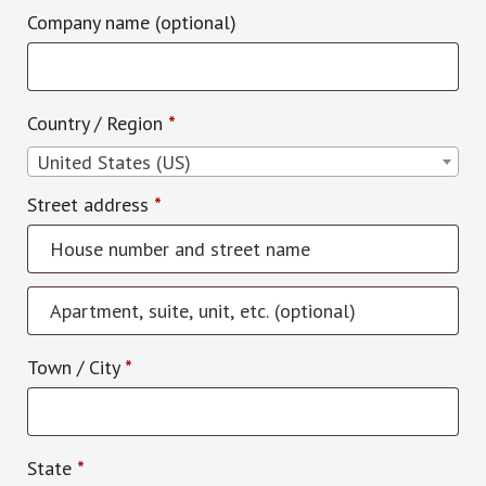
Company name
(optional)
Country / Region
*
United States (US)
Street address
*
Apartment,
suite,
Town / City
*
unit,
etc.
(optional)
State
*