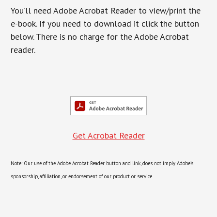
You’ll need Adobe Acrobat Reader to view/print the
e-book. If you need to download it click the button
below. There is no charge for the Adobe Acrobat
reader.
Get Acrobat Reader
Note: Our use of the Adobe Acrobat Reader button and link, does not imply Adobe’s
sponsorship, affiliation, or endorsement of our product or service