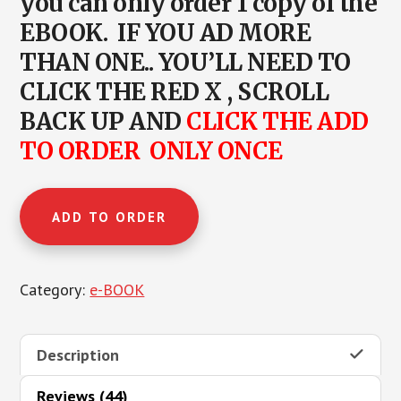
you can only order 1 copy of the
EBOOK. IF YOU AD MORE
THAN ONE.. YOU’LL NEED TO
CLICK THE RED X , SCROLL
BACK UP AND
CLICK THE ADD
TO ORDER ONLY ONCE
INTRO
ADD TO ORDER
TO
NSNG
®
Category:
e-BOOK
quantity
Description
Reviews (44)