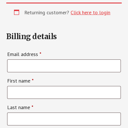
Returning customer?
Click here to login
Billing details
Email address
*
First name
*
Last name
*