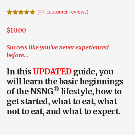
(
44
customer reviews)
Rated
44
5.00
out of 5
$
10.00
based on
customer
ratings
Success like you’ve never experienced
before…
In this
UPDATED
guide, you
will learn the
basic beginnings
®
of the NSNG
lifestyle
, how to
get started, what to eat, what
not to eat, and what to expect.