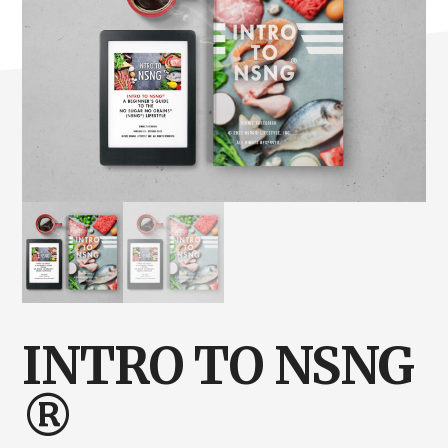
INTRO TO NSNG
®