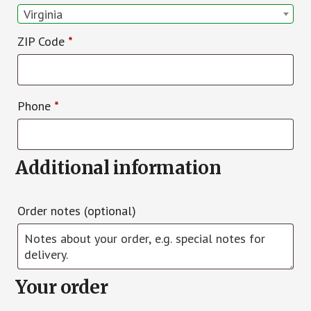
Virginia
ZIP Code
*
Phone
*
Additional information
Order notes
(optional)
Your order