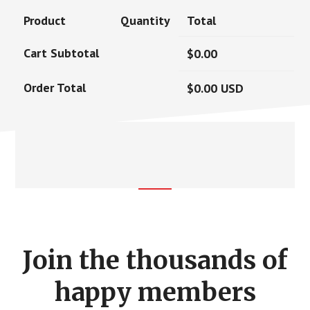
Product
Quantity
Total
Cart Subtotal
$
0.00
Order Total
$
0.00
USD
Footer
CTA
Join the thousands of
happy members